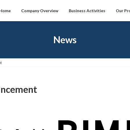
Home
Company Overview
Business Activities
Our Pr
News
t
uncement