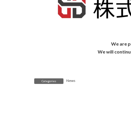
We are pl
We will contin
News
Categories