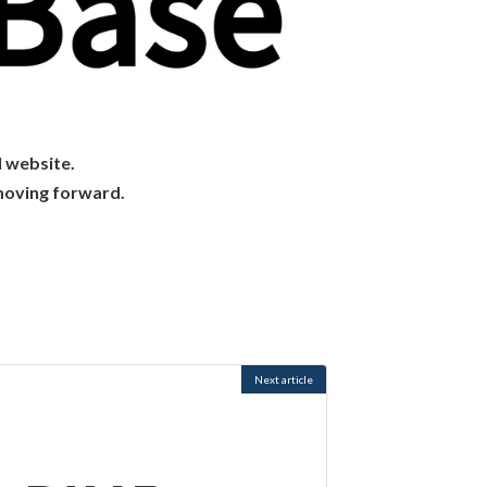
l website.
moving forward.
Next article