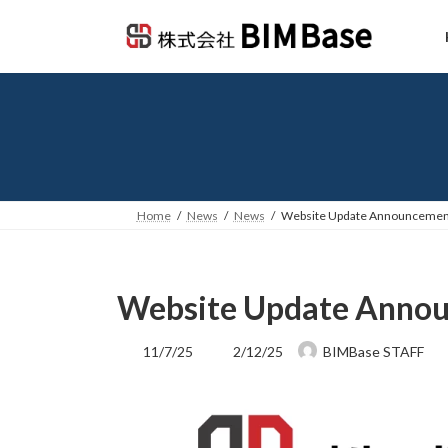
Skip
Skip
to
to
the
the
content
Navigation
Home
News
News
Website Update Announcemen
Website Update Anno
Last
11/7/25
2/12/25
BIMBase STAFF
updated
: