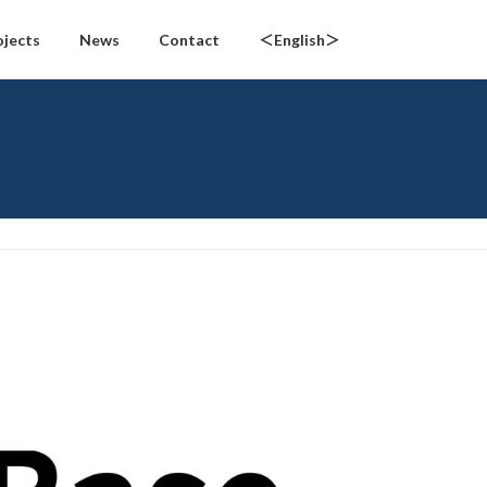
ojects
News
Contact
＜English＞