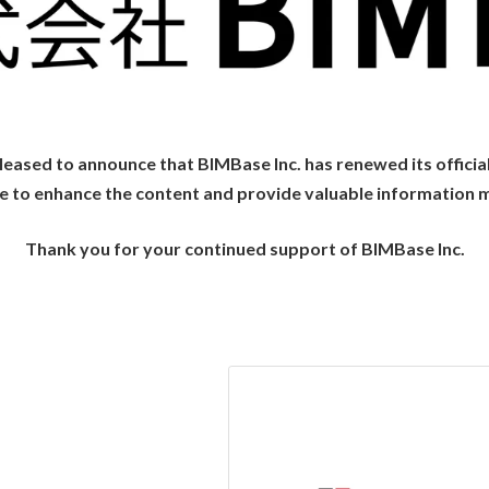
eased to announce that BIMBase Inc. has renewed its officia
ue to enhance the content and provide valuable information 
Thank you for your continued support of BIMBase Inc.